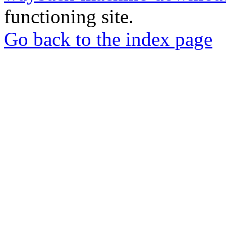
functioning site.
Go back to the index page