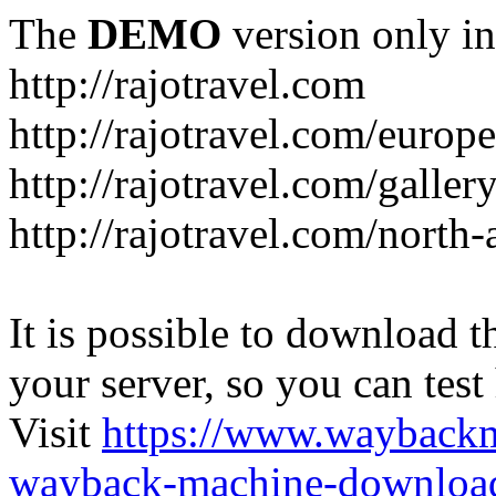
The
DEMO
version only in
http://rajotravel.com
http://rajotravel.com/europ
http://rajotravel.com/galler
http://rajotravel.com/north
It is possible to download th
your server, so you can test
Visit
https://www.wayback
wayback-machine-download